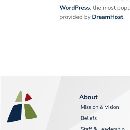
WordPress
, the most pop
provided by
DreamHost
.
About
Mission & Vision
Beliefs
Staff & Leadership