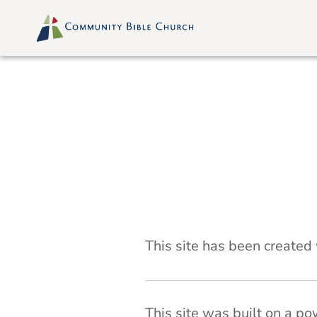
Skip
to
content
Attribution
This site has been created
This site was built on a p