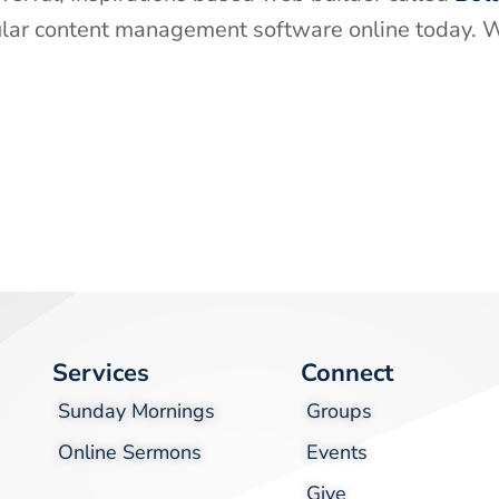
ular content management software online today. W
Services
Connect
Sunday Mornings
Groups
Online Sermons
Events
Give