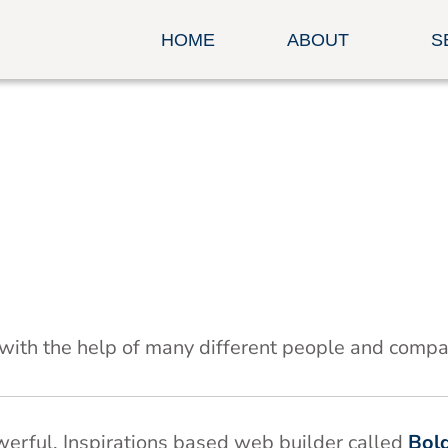
HOME
ABOUT
S
 with the help of many different people and compa
owerful, Inspirations based web builder called
Bol