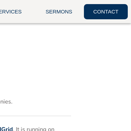
ERVICES
SERMONS
CONTACT
nies.
dGrid
. It is running on