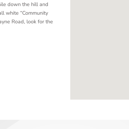
ile down the hill and
all white “Community
ayne Road, look for the