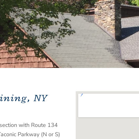
ining, NY
section with Route 134
Taconic Parkway (N or S)