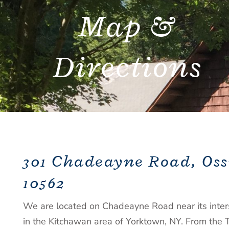
Map &
Directions
301 Chadeayne Road, Oss
10562
We are located on Chadeayne Road near its inter
in the Kitchawan area of Yorktown, NY. From the 