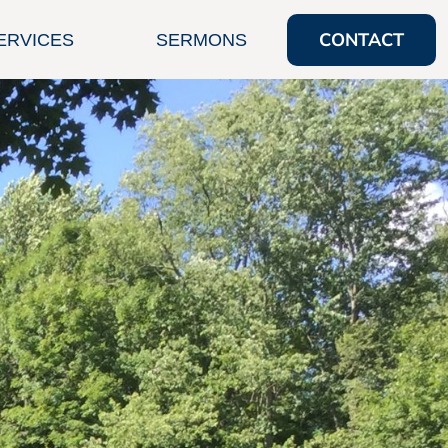
CONTACT
ERVICES
SERMONS