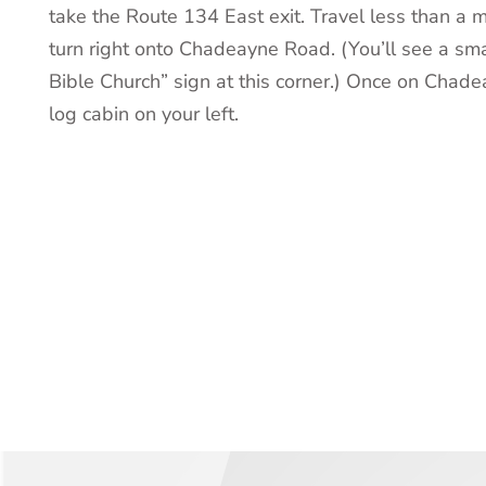
take the Route 134 East exit. Travel less than a m
turn right onto Chadeayne Road. (You’ll see a sm
Bible Church” sign at this corner.) Once on Chade
log cabin on your left.