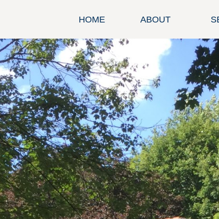
HOME
ABOUT
S